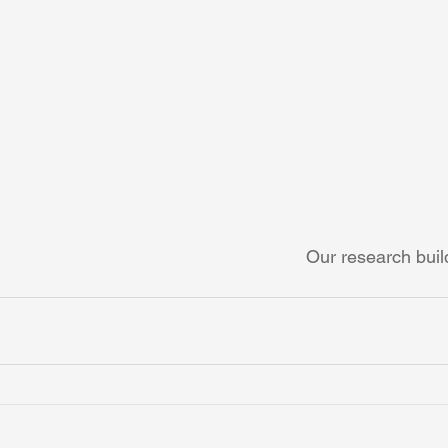
Our research build