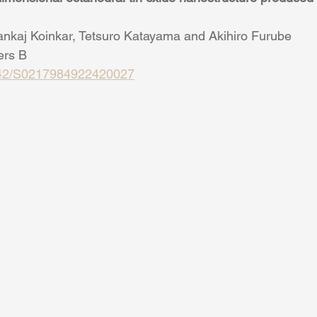
nkaj Koinkar, Tetsuro Katayama and Akihiro Furube
ers B
1142/S0217984922420027