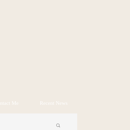
ntact Me
Recent News