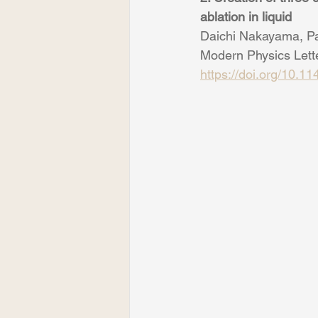
ablation in liquid
Daichi Nakayama, Pa
Modern Physics Lett
https://doi.org/10.