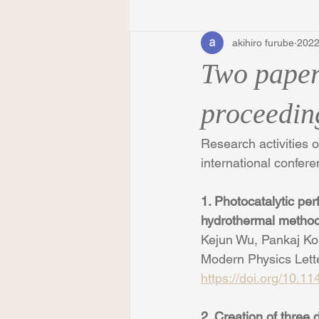
akihiro furube
202
Two paper
proceedin
Research activities 
international confe
1. Photocatalytic pe
hydrothermal metho
Kejun Wu, Pankaj Ko
Modern Physics Lett
https://doi.org/10.
2. Creation of three