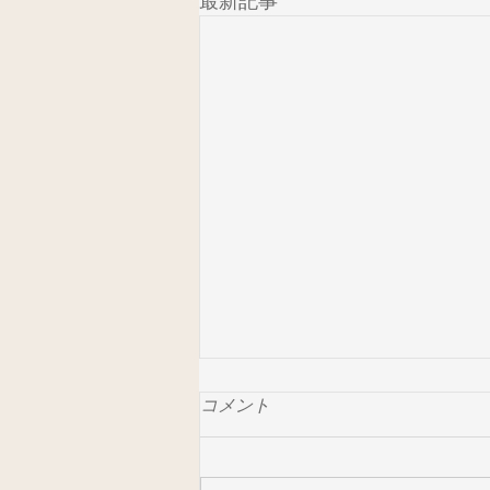
最新記事
コメント