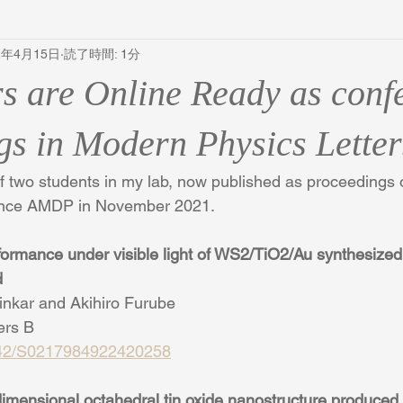
2年4月15日
読了時間: 1分
s are Online Ready as conf
gs in Modern Physics Letter
of two students in my lab, now published as proceedings o
rence AMDP in November 2021.
rformance under visible light of WS2/TiO2/Au synthesized
d
inkar and Akihiro Furube
ers B
1142/S0217984922420258
 dimensional octahedral tin oxide nanostructure produced 