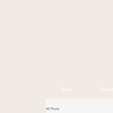
Home
About 
All Posts