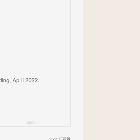
ing, April 2022.
すべて表示