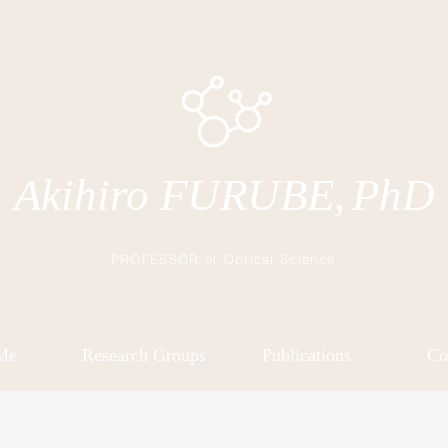
Akihiro FURUBE,
PhD
PROFESSOR of Optical Science
Me
Research Groups
Publications
Co