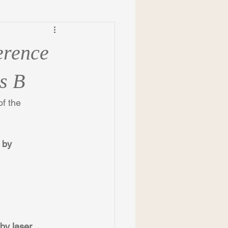
erence
s B
f the 
 by 
by laser 