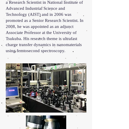
a Research Scientist in National Institute of
Advanced Industrial Science and
Technology (AIST) and in 2006 was
promoted as a Senior Research Scientist. In
2008, he was appointed as an adjunct
Associate Professor at the University of
Tsukuba. His research theme is ultrafast
charge transfer dynamics in nanomaterials
using femtosecond spectroscopy.