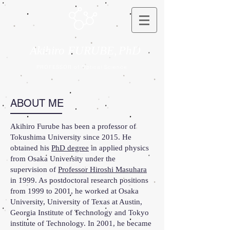
Akihiro FURUBE,
PhD
PROFESSOR of Optical Science
ABOUT ME
Akihiro Furube has been a professor of
Tokushima University since 2015. He
obtained his
PhD degree
in applied physics
from Osaka University under the
supervision of
Professor Hiroshi Masuhara
in 1999. As postdoctoral research positions
from 1999 to 2001, he worked at Osaka
University, University of Texas at Austin,
Georgia Institute of Technology and Tokyo
institute of Technology. In 2001, he became