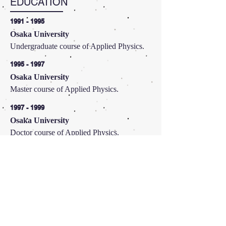
EDUCATION
1991 - 1995
Osaka University
Undergraduate course of Applied Physics.
1995 - 1997
Osaka University
Master course of Applied Physics.
1997 - 1999
Osaka University
Doctor course of Applied Physics.
CURRENT RESEARCH
PROJECTS
プラズモン励起水素生成を電子正孔同時移動で