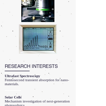
RESEARCH INTERESTS
Ultrafast Spectroscopy
Femtosecond transient absorption for nano-
materials.
Solar Cells
Mechanism investigation of next-generation
photovoltaics.