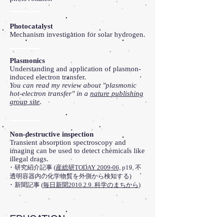
Photocatalyst
Mechanism investigation for solar hydrogen.
Plasmonics
Understanding and application of plasmon-
induced electron transfer.
You can read my review about "plasmonic
hot-electron transfer" in a
nature publishing
group site
.
Non-destructive inspection
Transient absorption spectroscopy and
imaging can be used to detect chemicals like
illegal drags.
･ 研究紹介記事 (
産総研TODAY 2009-06,
p19, 不
透明容器内の化学物質を外側から検知する)
･ 新聞記事 (
毎日新聞2010.2.9. 科学のまちから
)